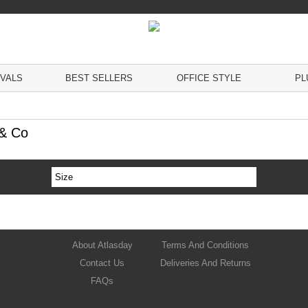
IVALS
BEST SELLERS
OFFICE STYLE
PL
 & Co
Size
About Atlasday
Terms And Conditions
Contact Us
Deliveries And Returns
FAQs