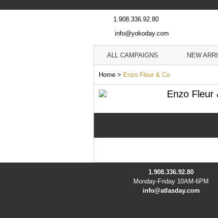
1.908.336.92.80
info@yokoday.com
ALL CAMPAIGNS
NEW ARR
Home
>
Enzo Fleur & Co
Enzo Fleur
1.908.336.92.80
Monday-Friday 10AM-6PM
info@atlasday.com