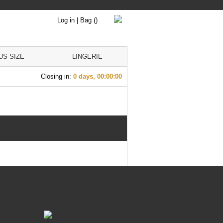
Log in
|
Bag
()
US SIZE
LINGERIE
Closing in:
0 days, 00:00:00