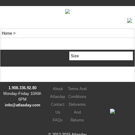
Home
>
Size
1.908.336.92.80
About
Terms And
Monday-Friday 10AM-
Atlasday
Conditions
6PM
Contact
Deliveries
info@atlasday.com
Us
And
FAQs
Returns
© 2012-2015 Atlasday